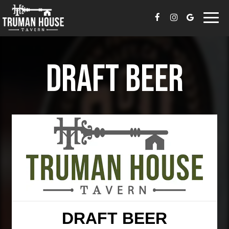
Togg
navi
DRAFT BEER