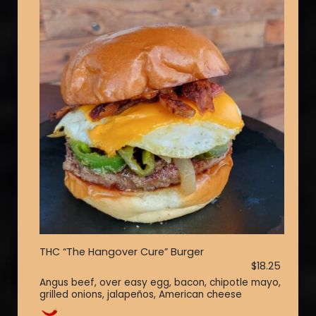
THC “The Hangover Cure” Burger
$18.25
Angus beef, over easy egg, bacon, chipotle mayo,
grilled onions, jalapeños, American cheese