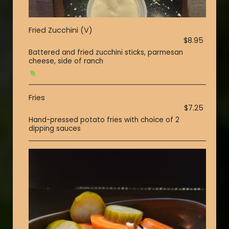
Fried Zucchini (V)
$8.95
Battered and fried zucchini sticks, parmesan
cheese, side of ranch
Fries
$7.25
Hand-pressed potato fries with choice of 2
dipping sauces