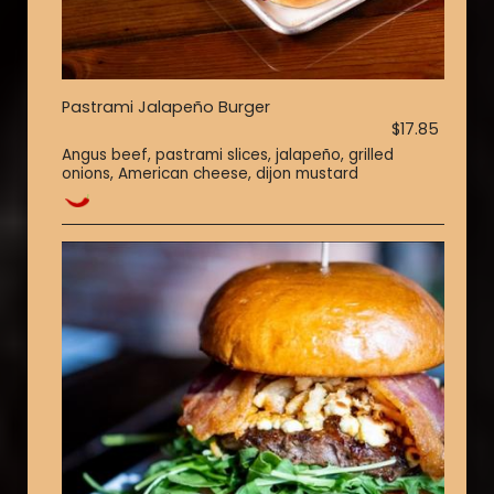
Pastrami Jalapeño Burger
$17.85
Angus beef, pastrami slices, jalapeño, grilled
onions, American cheese, dijon mustard