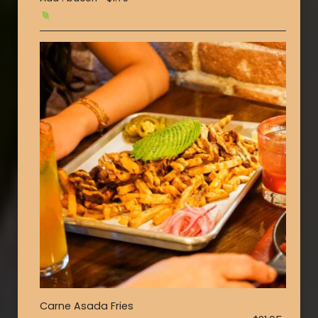
Carne Asada Fries