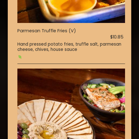
Parmesan Truffle Fries (V)
$10.85
Hand pressed potato fries, truffle salt, parmesan
cheese, chives, house sauce