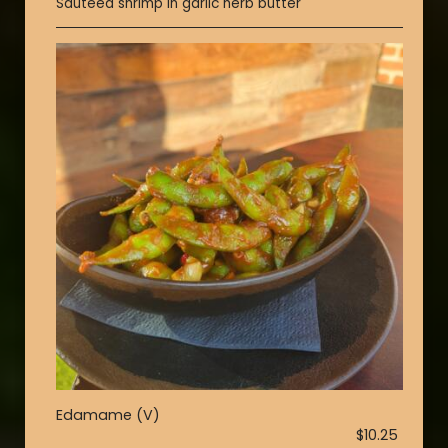
Sautéed shrimp in garlic herb butter
Edamame (V)
$10.25