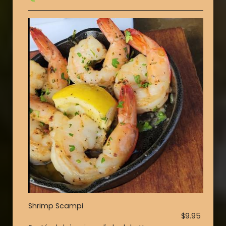
Shrimp Scampi
$9.95