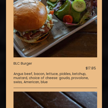
BLC Burger
$17.85
Angus beef, bacon, lettuce, pickles, ketchup,
mustard, choice of cheese: gouda, provolone,
swiss, American, blue