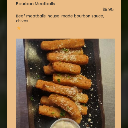
Bourbon Meatballs
$9.95
Beef meatballs, house-made bourbon sauce,
chives