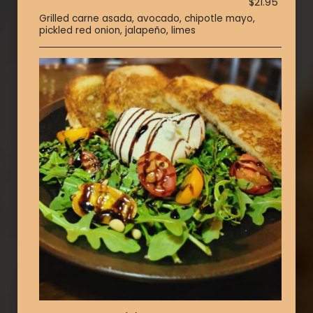
$21.95
Grilled carne asada, avocado, chipotle mayo,
pickled red onion, jalapeño, limes