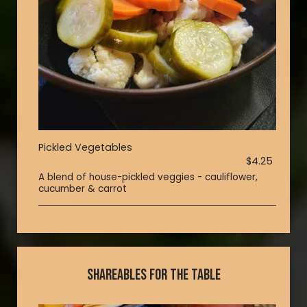
Pickled Vegetables
$4.25
A blend of house-pickled veggies - cauliflower,
cucumber & carrot
SHAREABLES FOR THE TABLE