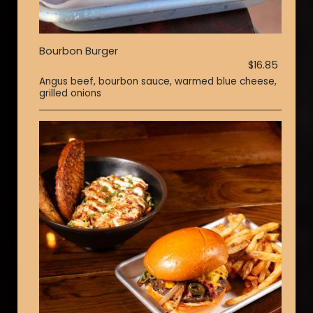
Bourbon Burger
$16.85
Angus beef, bourbon sauce, warmed blue cheese,
grilled onions