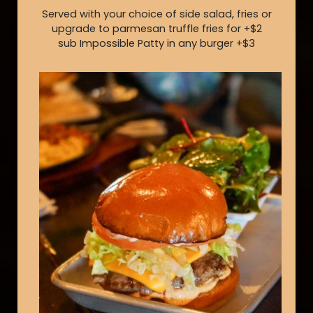
Served with your choice of side salad, fries or
upgrade to parmesan truffle fries for +$2
sub Impossible Patty in any burger +$3