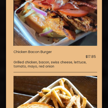
Chicken Bacon Burger
$17.85
Grilled chicken, bacon, swiss cheese, lettuce,
tomato, mayo, red onion