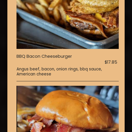
BBQ Bacon Cheeseburger
$17.85
Angus beef, bacon, onion rings, bbq sauce,
American cheese