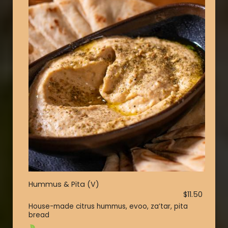
Hummus & Pita (V)
$11.50
House-made citrus hummus, evoo, za’tar, pita
bread