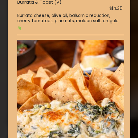
Burrata & Toast (V)
$14.35
Burrata cheese, olive oil, balsamic reduction,
cherry tomatoes, pine nuts, maldon salt, arugula