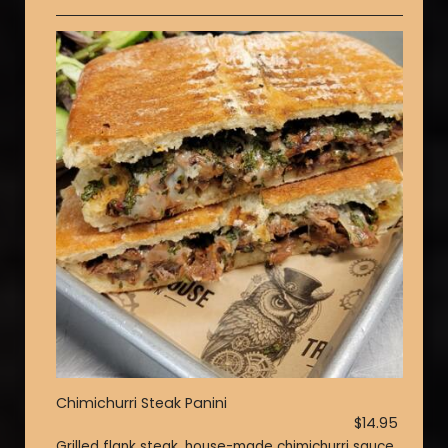
Chimichurri Steak Panini
$14.95
Grilled flank steak, house-made chimichurri sauce,