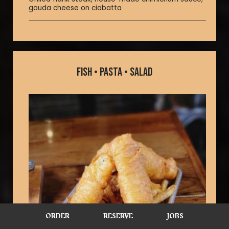
gouda cheese on ciabatta
FISH • PASTA • SALAD
ORDER
RESERVE
JOBS