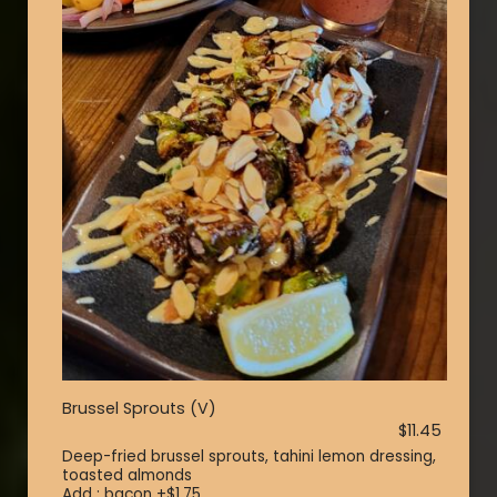
Brussel Sprouts (V)
$11.45
Deep-fried brussel sprouts, tahini lemon dressing,
toasted almonds
Add : bacon +$1.75