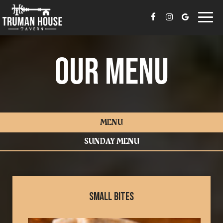
Togg
navi
OUR MENU
MENU
SUNDAY MENU
SMALL BITES