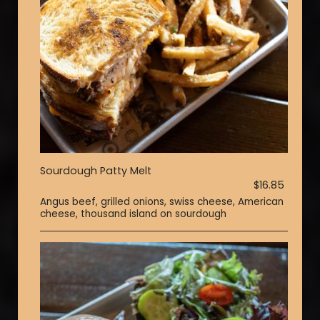
Sourdough Patty Melt
$16.85
Angus beef, grilled onions, swiss cheese, American
cheese, thousand island on sourdough