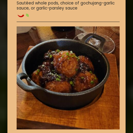
Sautéed whole pods, choice of gochujang-garlic
sauce, or garlic-parsley sauce