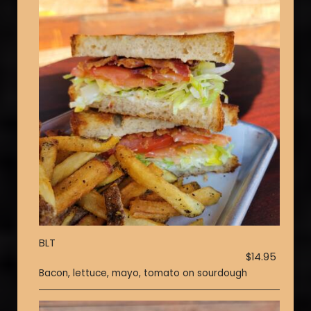
BLT
$14.95
Bacon, lettuce, mayo, tomato on sourdough