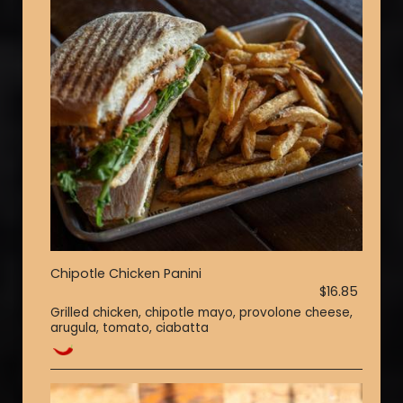
Chipotle Chicken Panini
$16.85
Grilled chicken, chipotle mayo, provolone cheese,
arugula, tomato, ciabatta