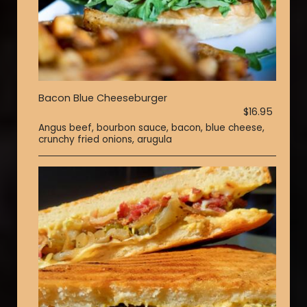
Bacon Blue Cheeseburger
$16.95
Angus beef, bourbon sauce, bacon, blue cheese,
crunchy fried onions, arugula