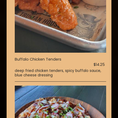
Buffalo Chicken Tenders
$14.25
deep fried chicken tenders, spicy buffalo sauce,
blue cheese dressing