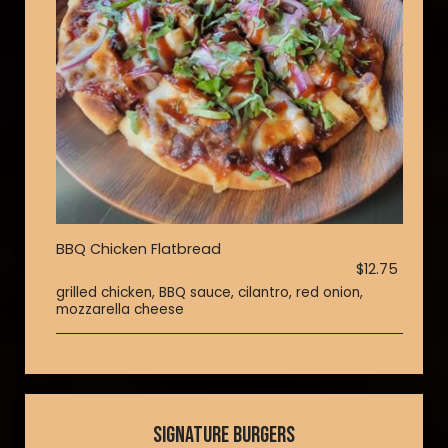
BBQ Chicken Flatbread
$12.75
grilled chicken, BBQ sauce, cilantro, red onion,
mozzarella cheese
SIGNATURE BURGERS