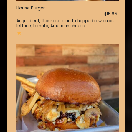
House Burger
$15.85
Angus beef, thousand island, chopped raw onion,
lettuce, tomato, American cheese