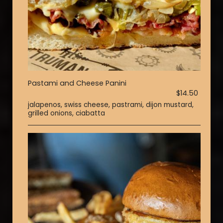
Pastami and Cheese Panini
$14.50
jalapenos, swiss cheese, pastrami, dijon mustard,
grilled onions, ciabatta