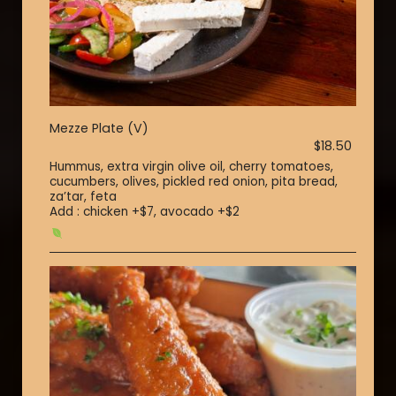
Mezze Plate (V)
$18.50
Hummus, extra virgin olive oil, cherry tomatoes,
cucumbers, olives, pickled red onion, pita bread,
za’tar, feta
Add : chicken +$7, avocado +$2