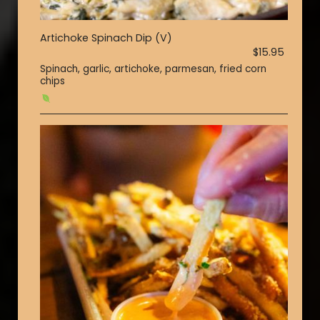
Artichoke Spinach Dip (V)
$15.95
Spinach, garlic, artichoke, parmesan, fried corn
chips